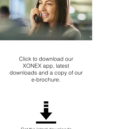
Click to download our
XONEX app, latest
downloads and a copy of our
e-brochure.