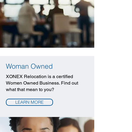
Woman Owned
XONEX Relocation is a certified
Women Owned Business. Find out
what that mean to you?
LEARN MORE