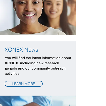
XONEX News
You will find the latest information about
XONEX, including new research,
awards and our community outreach
activities.
LEARN MORE