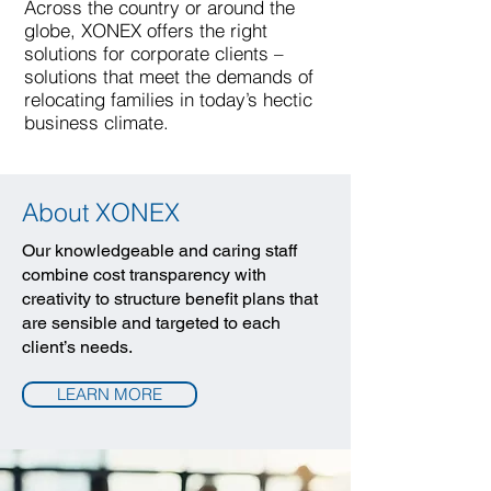
Across the country or around the
globe, XONEX offers the right
solutions for corporate clients –
solutions that meet the demands of
relocating families in today’s hectic
business climate.
About XONEX
Our knowledgeable and caring staff
combine cost transparency with
creativity to structure benefit plans that
are sensible and targeted to each
client’s needs.
LEARN MORE