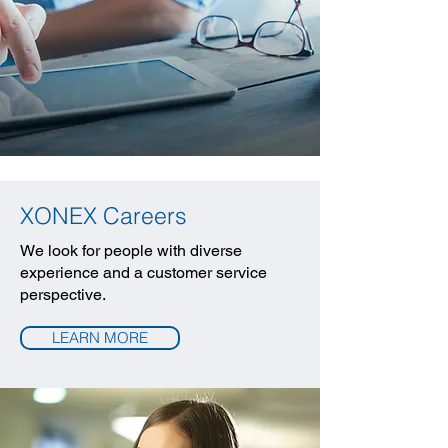
XONEX Careers
We look for people with diverse
experience and a customer service
perspective.
LEARN MORE