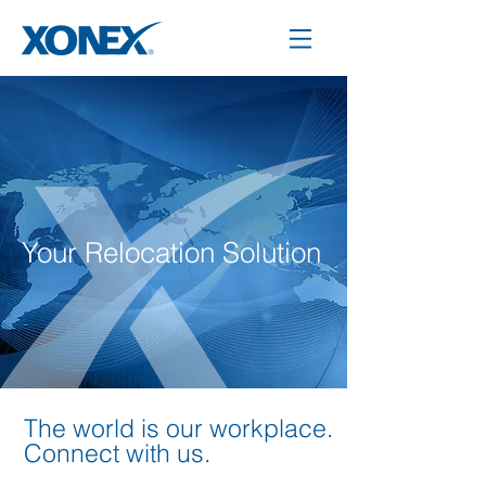
Your Relocation Solution
The world is our workplace.
Connect with us.