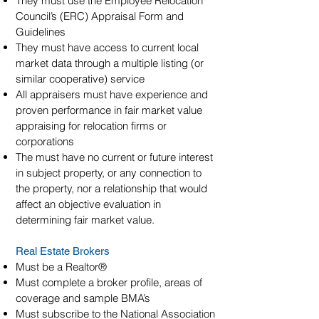
They must use the Employee Relocation
Council’s (ERC) Appraisal Form and
Guidelines
They must have access to current local
market data through a multiple listing (or
similar cooperative) service
All appraisers must have experience and
proven performance in fair market value
appraising for relocation firms or
corporations
The must have no current or future interest
in subject property, or any connection to
the property, nor a relationship that would
affect an objective evaluation in
determining fair market value.
Real Estate Brokers
Must be a Realtor®
Must complete a broker profile, areas of
coverage and sample BMA’s
Must subscribe to the National Association