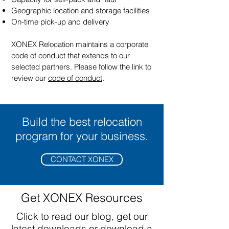
Geographic location and storage facilities
On-time pick-up and delivery
XONEX Relocation maintains a corporate
code of conduct that extends to our
selected partners. Please follow the link to
review our
code of conduct
.
Build the best relocation
program for your business.
CONTACT XONEX
Get XONEX Resources
Click to read our blog, get our
latest downloads or download a