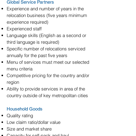
Global Service Partners
Experience and number of years in the
relocation business (five years minimum
experience required)
Experienced staff
Language skills (English as a second or
third language is required)
Specific number of relocations serviced
annually for the past five years
Menu of services must meet our selected
menu criteria
Competitive pricing for the country and/or
region
Ability to provide services in area of the
country outside of key metropolitan cities
Household Goods
Quality rating
Low claim ratio/dollar value
Size and market share
Capacity for self-pack and haul