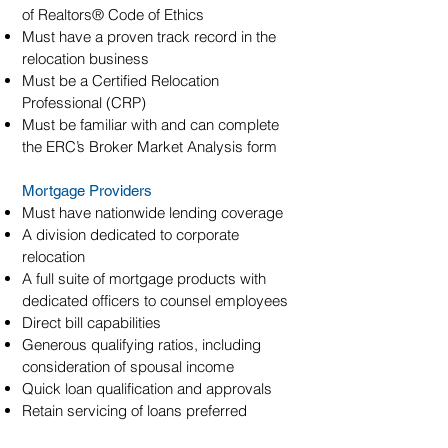
of Realtors® Code of Ethics
Must have a proven track record in the
relocation business
Must be a Certified Relocation
Professional (CRP)
Must be familiar with and can complete
the ERC’s Broker Market Analysis form
Mortgage Providers
Must have nationwide lending coverage
A division dedicated to corporate
relocation
A full suite of mortgage products with
dedicated officers to counsel employees
Direct bill capabilities
Generous qualifying ratios, including
consideration of spousal income
Quick loan qualification and approvals
Retain servicing of loans preferred