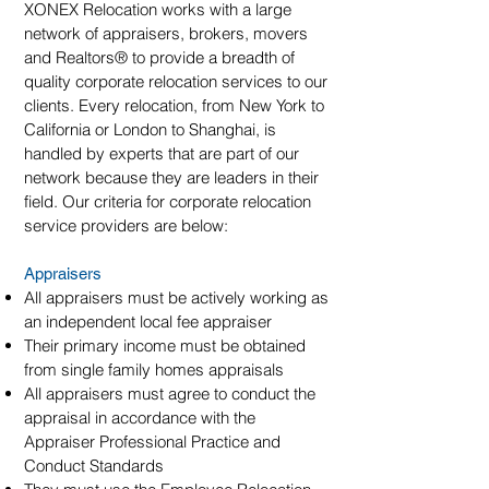
XONEX Relocation works with a large
network of appraisers, brokers, movers
and Realtors
®
to provide a breadth of
quality corporate relocation services to our
clients. Every relocation, from New York to
California or London to Shanghai, is
handled by experts that are part of our
network because they are leaders in their
field. Our criteria for corporate relocation
service providers are below:
Appraisers
All appraisers must be actively working as
an independent local fee appraiser
Their primary income must be obtained
from single family homes appraisals
All appraisers must agree to conduct the
appraisal in accordance with the
Appraiser Professional Practice and
Conduct Standards