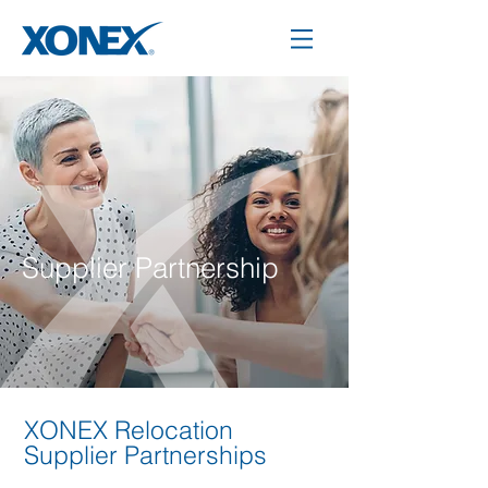
Supplier Partnership
XONEX Relocation
Supplier Partnerships