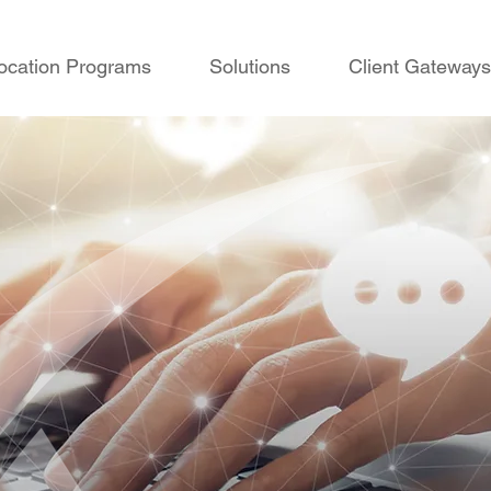
ocation Programs
Solutions
Client Gateways