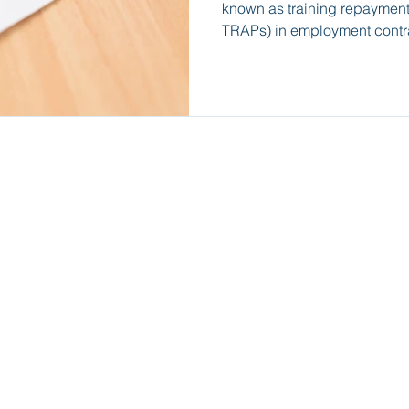
known as training repayment
TRAPs) in employment contr