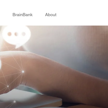
BrainBank
About