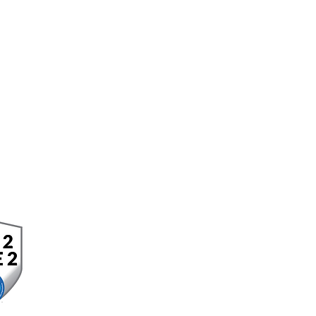
OFFICE LOCATION
Corporat
e Headquarters
10 Corporate Circle
Suite 210
New Castle, DE 19720
302.323.6181