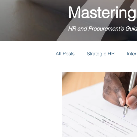
Mastering
HR and Procurement's Guid
All Posts
Strategic HR
Inte
Relocation Policies
Reloca