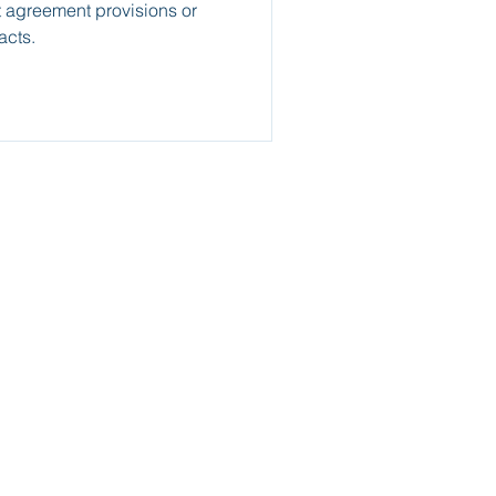
 agreement provisions or
acts.