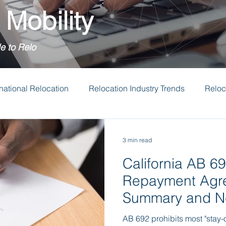
 Mobility
e to Relo
rnational Relocation
Relocation Industry Trends
Reloc
tion Budgets
Transferee Support
3 min read
California AB 69
Repayment Agr
Summary and Ne
AB 692 prohibits most "stay-o