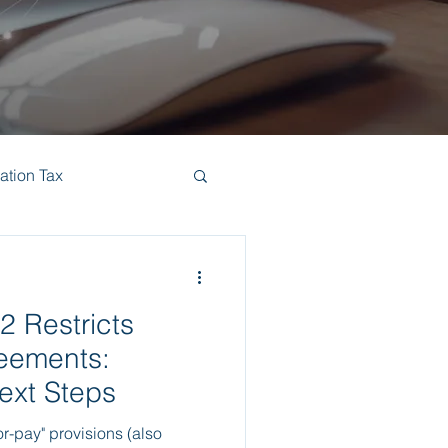
ation Tax
2 Restricts
eements:
xt Steps
r-pay" provisions (also