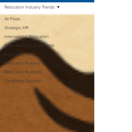
Relocation Industry Trends
All Posts
Strategic HR
International Relocation
Relocation Industry Trends
Relocation Tax
Relocation Policies
Relocation Budgets
Transferee Support