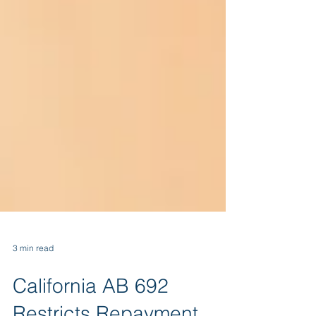
3 min read