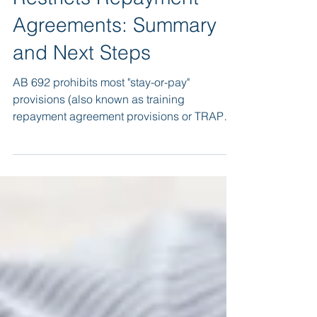
California AB 692
Restricts Repayment
Agreements: Summary
and Next Steps
AB 692 prohibits most "stay-or-pay"
provisions (also known as training
repayment agreement provisions or TRAPs)
in employment contracts.