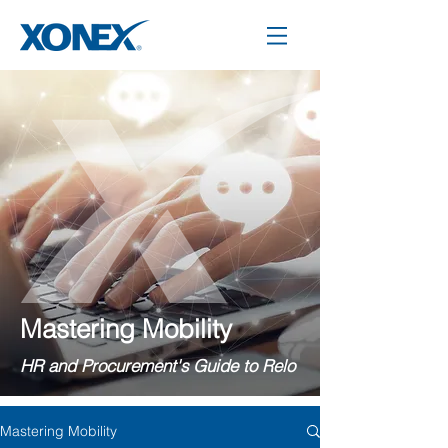
Mastering Mobility
HR and Procurement's Guide to Relo
Mastering Mobility