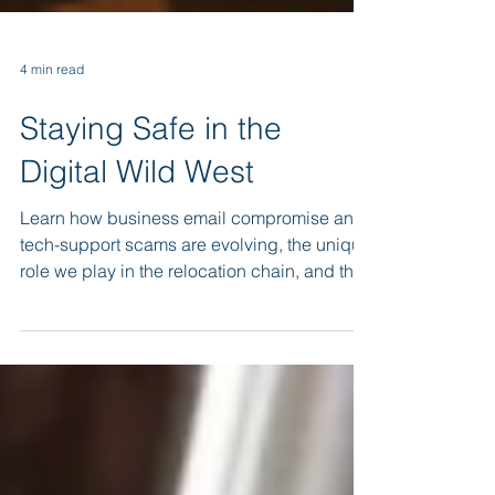
4 min read
Staying Safe in the
Digital Wild West
Learn how business email compromise and
tech-support scams are evolving, the unique
role we play in the relocation chain, and the
best practices that turn every team member
into a vigilant human firewall.