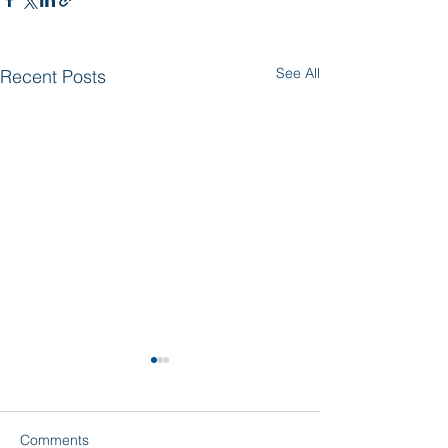
See All
Recent Posts
Comments