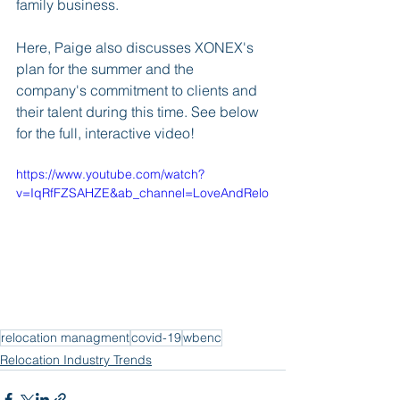
family business. 
Here, Paige also discusses XONEX's 
plan for the summer and the 
company's commitment to clients and 
their talent during this time. See below 
for the full, interactive video!
https://www.youtube.com/watch?
v=IqRfFZSAHZE&ab_channel=LoveAndRelo
relocation managment
covid-19
wbenc
Relocation Industry Trends