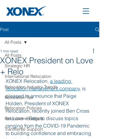
Post
All Posts
1 min read
All Posts
XONEX President on Love
Strategic HR
+ Relo
International Relocation
XONEX Relocation, 
a leading 
Relocation Industry Trends
relocation management company
, is 
pleased to announce that Paige 
Relocation Tax
Holden, President of XONEX 
Relocation Policies
Relocation, recently joined Ben Cross 
on Love + Relo to discuss topics 
Relocation Budgets
ranging from the COVID-19 Pandemic 
Transferee Support
to building confidence and embracing 