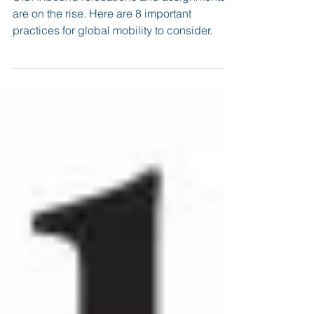
Assignments
U.S. Inbound relocations and assignments
are on the rise. Here are 8 important
practices for global mobility to consider.