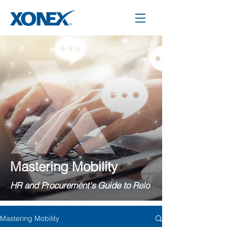
Mastering Mobility
HR and Procurement's Guide to Relo
Mastering Mobility