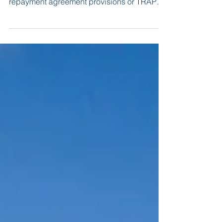
provisions (also known as training
repayment agreement provisions or TRAPs)
in employment contracts.