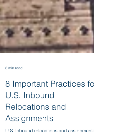
6 min read
8 Important Practices for
U.S. Inbound
Relocations and