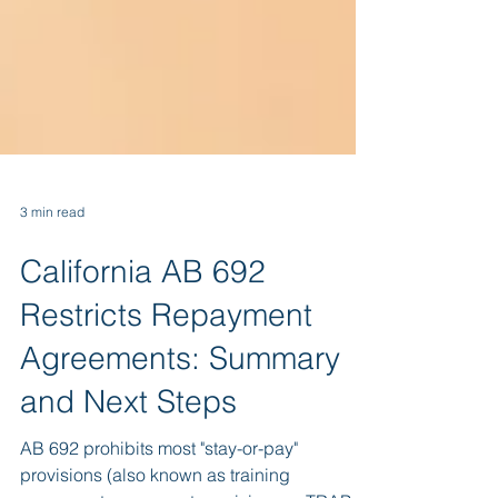
3 min read
California AB 692
Restricts Repayment
Agreements: Summary
and Next Steps
AB 692 prohibits most "stay-or-pay"