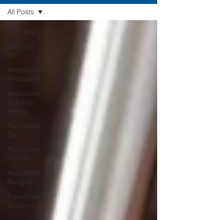
All Posts
All Posts
Strategic
HR
International
Relocation
Relocation
Industry
Trends
Relocation
Tax
Relocation
Policies
Relocation
Budgets
Transferee
Support