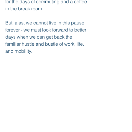
for the days of commuting and a coffee 
in the break room.
But, alas, we cannot live in this pause 
forever - we must look forward to better 
days when we can get back the 
familiar hustle and bustle of work, life, 
and mobility.