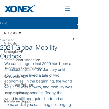
Post
All Posts
1 min read
All Posts
2021 Global Mobility
Strategic HR
Outlook
International Relocation
We can all agree that 2020 has been a 
Relocation Industry Trends
tumultuous year. From January until 
now, we have lived a tale of two 
Relocation Tax
economies. In the beginning, the world 
Relocation Policies
was afire with growth, and mobility was 
reaping those benefits. Today, the 
Relocation Budgets
world is still and quiet, huddled at 
Transferee Support
home and, if you can imagine, longing 