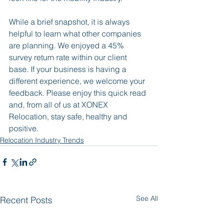
While a brief snapshot, it is always 
helpful to learn what other companies 
are planning. We enjoyed a 45% 
survey return rate within our client 
base. If your business is having a 
different experience, we welcome your 
feedback. Please enjoy this quick read 
and, from all of us at XONEX 
Relocation, stay safe, healthy and 
positive.
Relocation Industry Trends
See All
Recent Posts