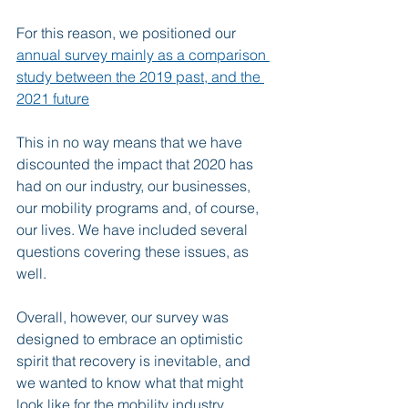
For this reason, we positioned our 
annual survey mainly as a comparison 
study between the 2019 past, and the 
2021 future
This in no way means that we have 
discounted the impact that 2020 has 
had on our industry, our businesses, 
our mobility programs and, of course, 
our lives. We have included several 
questions covering these issues, as 
well.
Overall, however, our survey was 
designed to embrace an optimistic 
spirit that recovery is inevitable, and 
we wanted to know what that might 
look like for the mobility industry.