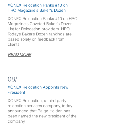
XONEX Relocation Ranks #10
on
HRO Magazine's Baker's Dozen
XONEX Relocation Ranks #10 on HRO
Magazine's Coveted Baker's Dozen
List for Relocation providers. HRO
Today’s Baker’s Dozen rankings are
based solely on feedback from
clients.
READ MORE
08/
XONEX Relocation Appoints
New
President
XONEX Relocation, a third party
relocation services company, today
announced that Paige Holden has
been named the new president of the
company.