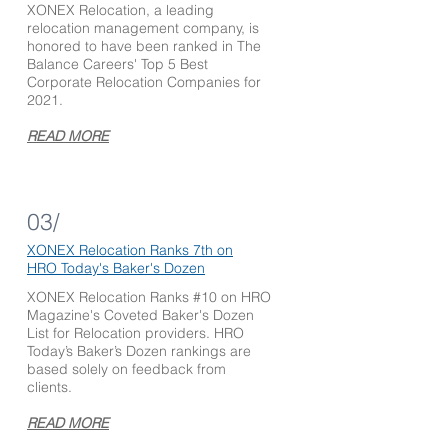
XONEX Relocation, a leading
relocation management company, is
honored to have been ranked in The
Balance Careers' Top 5 Best
Corporate Relocation Companies for
2021.
READ MORE
03/
XONEX
Relocation Ranks 7th on
HRO Today's
Baker's Dozen
XONEX Relocation Ranks #10 on HRO
Magazine's Coveted Baker's Dozen
List for Relocation providers. HRO
Today’s Baker’s Dozen rankings are
based solely on feedback from
clients.
READ MORE