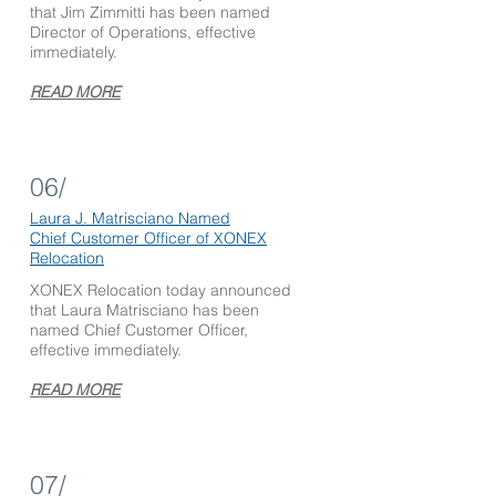
that Jim Zimmitti has been named
Director of Operations, effective
immediately.
READ MORE
06/
Laura J. Matrisciano Named
Chief Customer Officer of XONEX
Relocation
XONEX Relocation today announced
that Laura Matrisciano has been
named Chief Customer Officer,
effective immediately.
READ MORE
07/