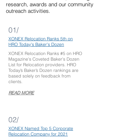
research, awards and our community
outreach activities.
01/
X
ONEX Relocation Ranks 5th on
HRO Today's
Baker's Dozen
XONEX Relocation Ranks #5 on HRO
Magazine's Coveted Baker's Dozen
List for Relocation providers. HRO
Today’s Baker’s Dozen rankings are
based solely on feedback from
clients.
READ MORE
02/
XONEX Named
Top 5 Corporate
Relocation Company for 2021