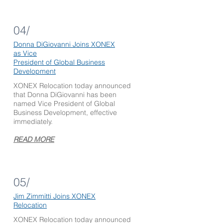
04/
Donna DiGiovanni Joins XONEX
as Vice
President of Global
Business
Development
XONEX Relocation today announced
that Donna DiGiovanni has been
named Vice President of Global
Business Development, effective
immediately.
READ MORE
05/
Jim Zimmitti
Joins XONEX
Relocation
XONEX Relocation today announced