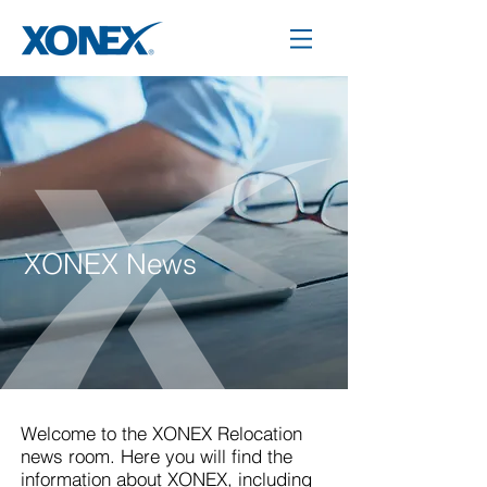
XONEX News
Welcome to the XONEX Relocation
news room. Here you will find the
information about XONEX, including