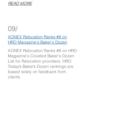
READ MORE
09/
XONEX Relocation Ranks #8 on
HRO Mag
azine's Baker's Dozen
XONEX Relocation Ranks #8 on HRO
Magazine's Coveted Baker's Dozen
List for Relocation providers. HRO
Today’s Baker’s Dozen rankings are
based solely on feedback from
clients.
READ MORE
10/
Laura Matrisciano of XONEX
Relocation Appointed to Charlotte